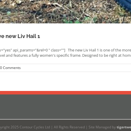
ve new Liv Hail 1
"yes" api_params="&rel=0 " class=""] The new Liv Hail 1 is one of the mor
avel and features a fully women's specific frame. Designed to be right at 
0 Comments
yright 2025 Contour Cycles Ltd | All Rights Reserved | Site Managed by
tigertw