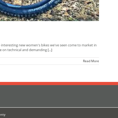
e interesting new women's bikes we've seen come to market in
home on technical and demanding
[...]
Read More
enty