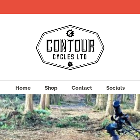
Home
Shop
Contact
Socials