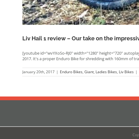
Liv Hail 1 review – Our take on the impressi
[youtube id="wvYXoSo-RJ0" width="1280" height="720" autoplay=
2017. It's a proper Enduro Bike for shredding with 160mm of tr
January 20th, 2017
|
Enduro Bikes
,
Giant
,
Ladies Bikes
,
Liv Bikes
|
Cop