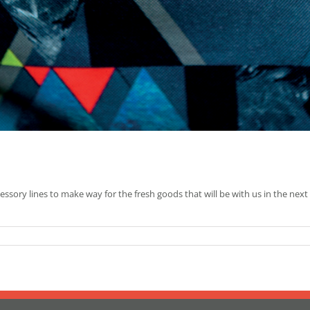
cessory lines to make way for the fresh goods that will be with us in the next