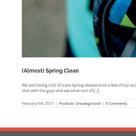
(Almost) Spring Clean
We are having a bit of a pre-Spring clearance on a few of our ac
chat with the guys and see what sort of
[...]
February 6th, 2017
|
Products
,
Uncategorized
|
0 Comments