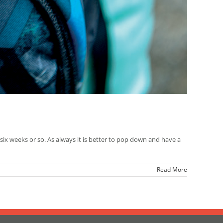
 six weeks or so. As always it is better to pop down and have a
Read More