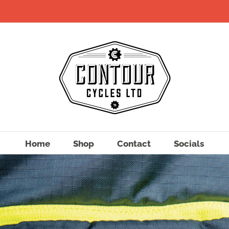
Home
Shop
Contact
Socials